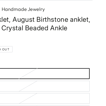
s Handmade Jewelry
let, August Birthstone anklet,
Crystal Beaded Ankle
D OUT