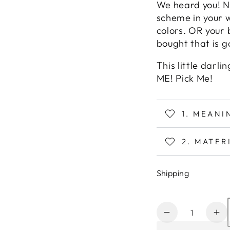
We heard you! N
scheme in your 
colors. OR your 
bought that is 
This little darl
ME! Pick Me!
1. MEAN
2. MATER
Shipping
Quantity
Decrease
In
quantity
qu