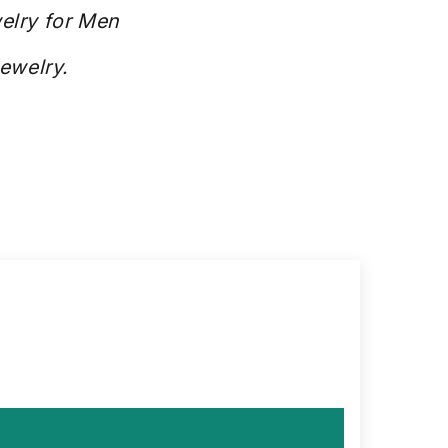
elry for Men
Jewelry.