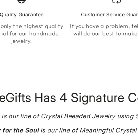
Quality Guarantee
Customer Service Gua
only the highest quality
If you have a problem, tel
ial for our handmade
will do our best to make 
jewelry.
Gifts Has 4 Signature Co
S
is our line of Crystal Beeaded Jewelry using
for the Soul
is our line of Meaningful Crystal