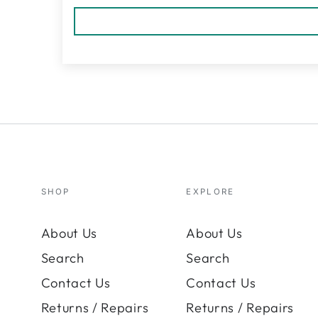
SHOP
EXPLORE
About Us
About Us
Search
Search
Contact Us
Contact Us
Returns / Repairs
Returns / Repairs