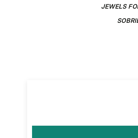
JEWELS FO
SOBR