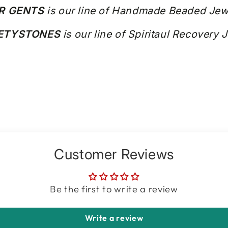
R GENTS
is our line of Handmade Beaded Jew
IETYSTONES
is our line of Spiritaul Recovery 
Customer Reviews
Be the first to write a review
Write a review