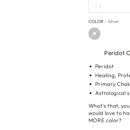
11.5
COLOR
– Silver
Peridot 
Peridot
Healing, Prot
Primary Chakr
Astrological s
What's that, you 
would love to h
MORE color?