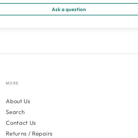
Ask a question
MORE
About Us
Search
Contact Us
Returns / Repairs