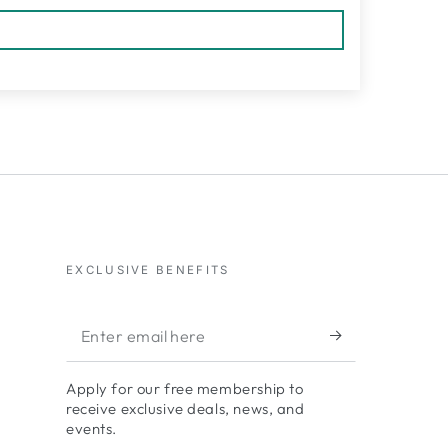
EXCLUSIVE BENEFITS
Enter
email
Apply for our free membership to
here
receive exclusive deals, news, and
events.