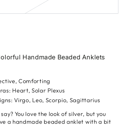
Colorful Handmade Beaded Anklets
ective, Comforting
as: Heart, Solar Plexus
igns: Virgo, Leo, Scorpio, Sagittarius
say? You love the look of silver, but you
ave a handmade beaded anklet with a bit