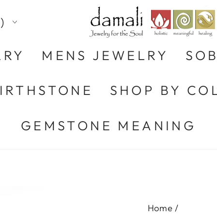
)
LRY
MENS JEWELRY
SOB
BIRTHSTONE
SHOP BY CO
GEMSTONE MEANING
Home
/