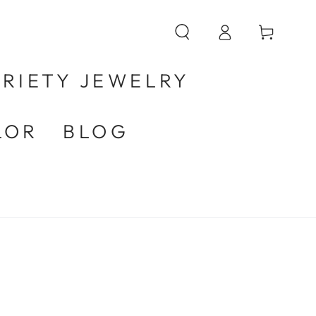
Log
Cart
in
RIETY JEWELRY
LOR
BLOG