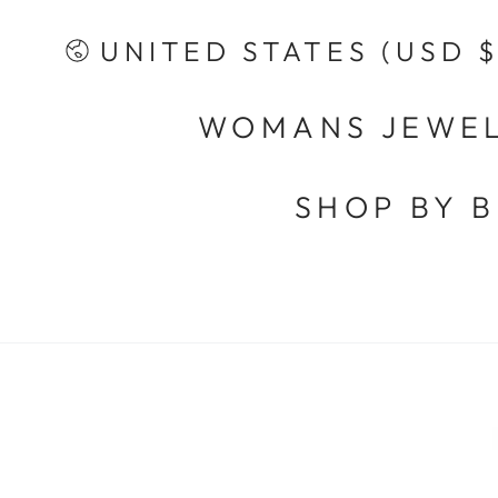
SKIP TO
CONTENT
Country/region
UNITED STATES (USD $
WOMANS JEWE
SHOP BY 
SKIP TO PRODUCT
INFORMATION