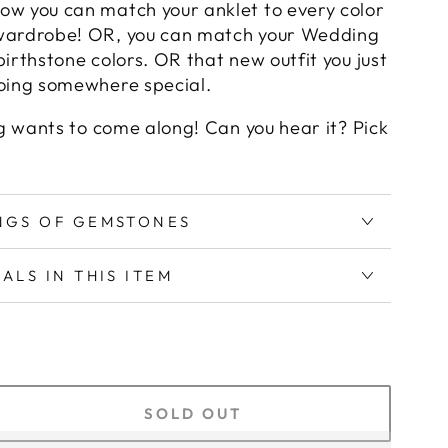
ow you can match your anklet to every color
wardrobe! OR, you can match your Wedding
birthstone colors. OR that new outfit you just
going somewhere special.
ing wants to come along! Can you hear it? Pick
INGS OF GEMSTONES
IALS IN THIS ITEM
SOLD OUT
crease
antity