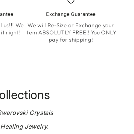
rantee
Exchange Guarantee
l us!!! We
We will Re-Size or Exchange your
it right!
item ABSOLUTLY FREE!! You ONLY
pay for shipping!
llections
 Swarovski Crystals
 Healing Jewelry.