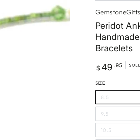
GemstoneGift
Peridot Ank
Handmade 
Bracelets
Regular
49
.95
SOL
$
price
SIZE
8.5
9.5
10.5