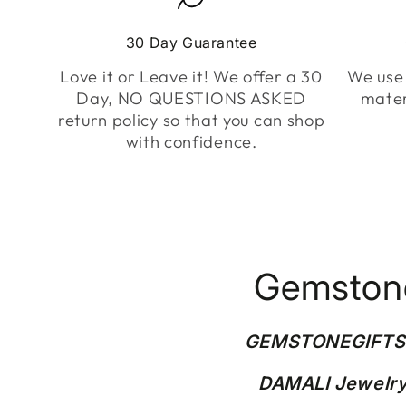
30 Day Guarantee
Love it or Leave it! We offer a 30
We use 
Day, NO QUESTIONS ASKED
mater
return policy so that you can shop
with confidence.
Gemstone
GEMSTONEGIFT
DAMALI Jewelry 